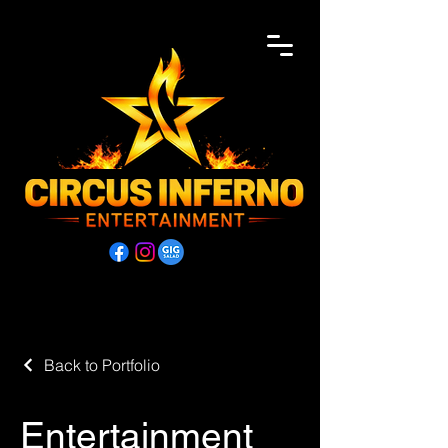
Back to Portfolio
Entertainment