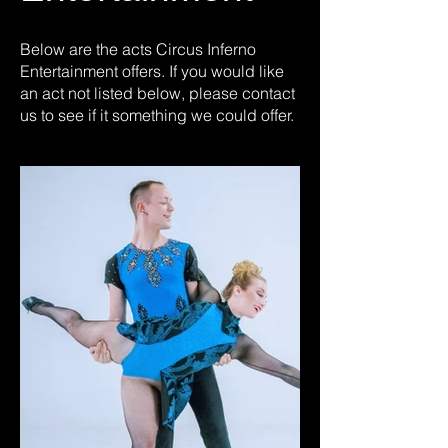
Below are the acts Circus Inferno
Entertainment offers. If you would like
an act not listed below, please contact
us to see if it something we could offer.