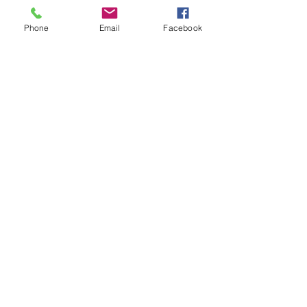
Phone
Email
Facebook