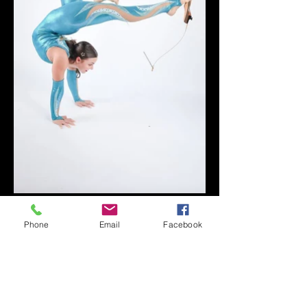
Phone
Email
Facebook