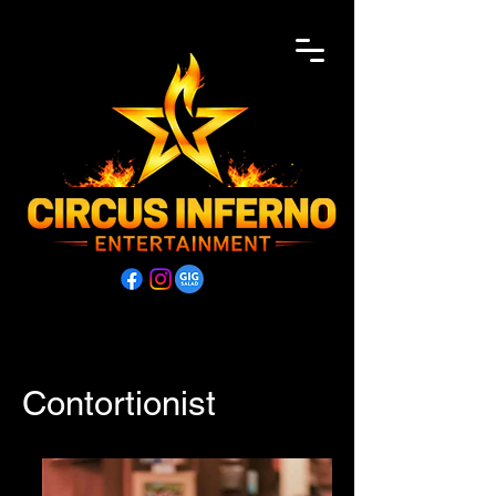
Contortionist