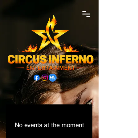
No events at the moment